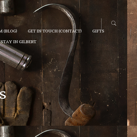
 (BLOG)
GET IN TOUCH (CONTACT)
GIFTS
STAY IN GILBERT
s