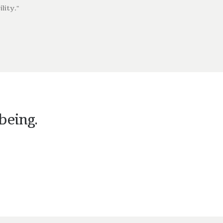
lity."
being.