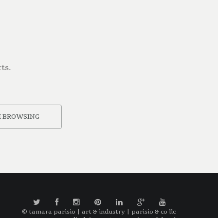
ts.
 BROWSING
© tamara parisio | art & industry | parisio & co llc