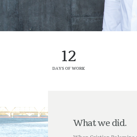
12
DAYS OF WORK
What we did.