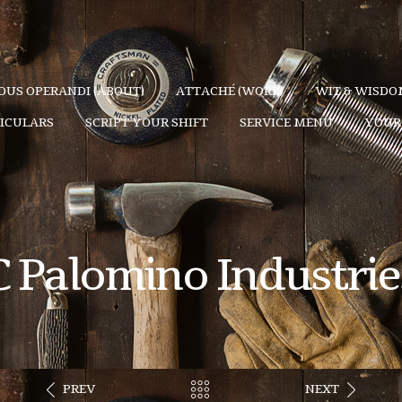
US OPERANDI (ABOUT)
ATTACHÉ (WORK)
WIT & WISDOM
TICULARS
SCRIPT YOUR SHIFT
SERVICE MENU
YOUR 
C Palomino Industrie
PREV
NEXT