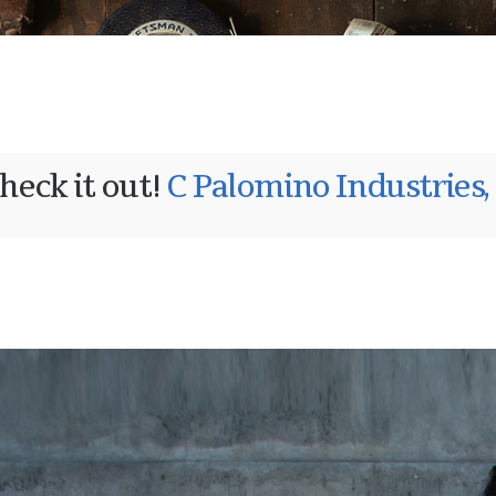
heck it out!
C Palomino Industries,