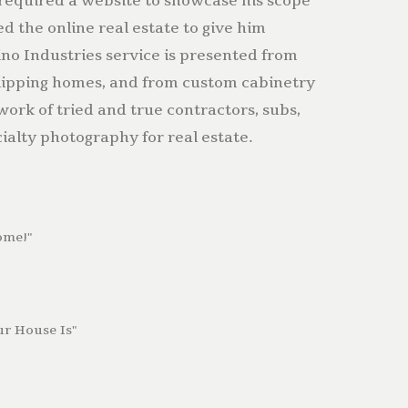
required a website to showcase his scope
ed the online real estate to give him
no Industries service is presented from
lipping homes, and from custom cabinetry
twork of tried and true contractors, subs,
ialty photography for real estate.
ome!"
r House Is"