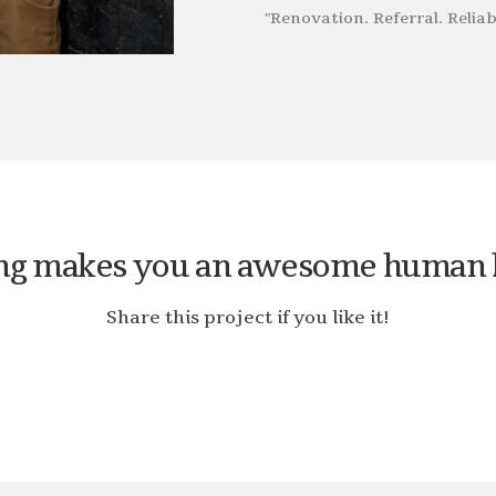
"Renovation. Referral. Reliabi
ng makes you an awesome human 
Share this project if you like it!