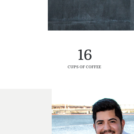
16
CUPS OF COFFEE