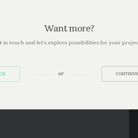
Want more?
t in touch and let's explore possibilities for your projec
or
UCH
CONTINUE