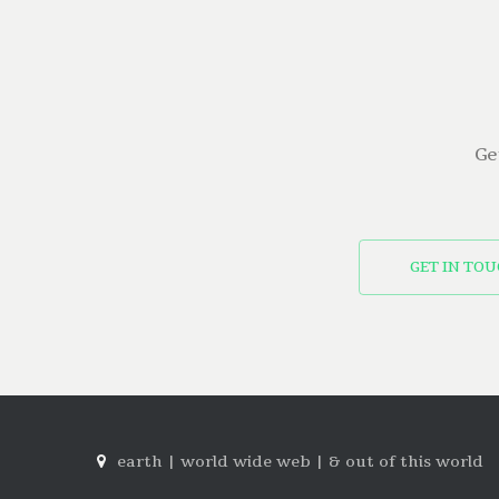
Ge
GET IN TO
earth | world wide web | & out of this world