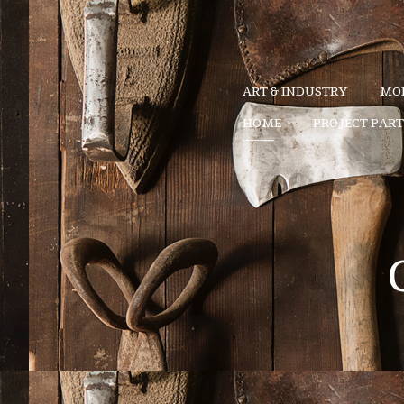
ART & INDUSTRY
MOD
HOME
PROJECT PAR