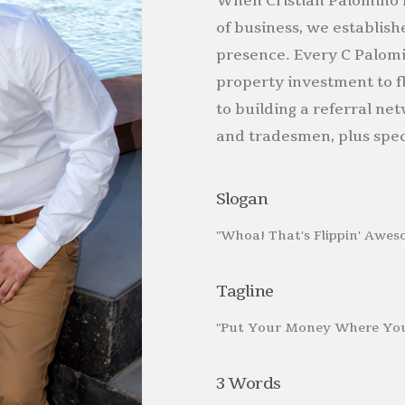
When Cristian Palomino 
of business, we establish
presence. Every C Palomi
property investment to f
to building a referral ne
and tradesmen, plus spec
Slogan
"Whoa! That's Flippin' Awes
Tagline
"Put Your Money Where You
3 Words