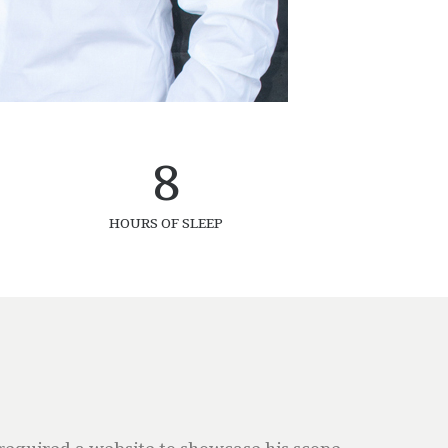
8
HOURS OF SLEEP