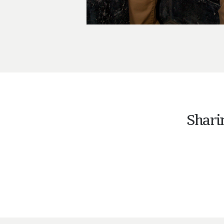
Shari