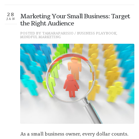
28
Marketing Your Small Business: Target
JAN
the Right Audience
POSTED BY
TAMARAPARISIO
/
BUSINESS PLAYBOOK
,
MINDFUL MARKETING
As a small business owner, every dollar counts.