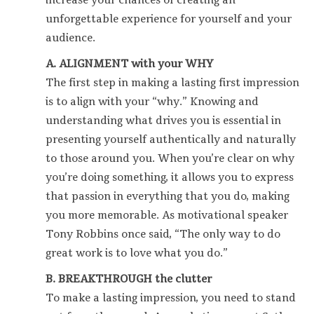
increase your chances of creating an
unforgettable experience for yourself and your
audience.
A. ALIGNMENT with your WHY
The first step in making a lasting first impression
is to align with your “why.” Knowing and
understanding what drives you is essential in
presenting yourself authentically and naturally
to those around you. When you’re clear on why
you’re doing something, it allows you to express
that passion in everything that you do, making
you more memorable. As motivational speaker
Tony Robbins once said, “The only way to do
great work is to love what you do.”
B. BREAKTHROUGH the clutter
To make a lasting impression, you need to stand