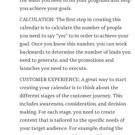
the leads you need to fill your programs and help
you achieve your goals.
CALCULATION: The first step in creating this
calendar is to calculate the number of people
you need to say “yes” to in order to achieve your
goal. Once you know this number, you can work
backwards to determine the number of leads you
need to generate, and the promotions and
launches you need to execute.
CUSTOMER EXPERIENCE: A great way to start
creating your calendar is to think about the
different stages of the customer journey. This
includes awareness, consideration, and decision
making. For each stage, you need to create
content that is tailored to the specific needs of
your target audience. For example, during the