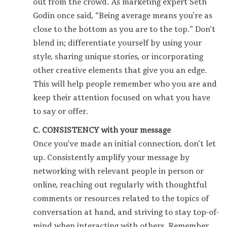
out from the crowd. As marketing expert Seth
Godin once said, “Being average means you’re as
close to the bottom as you are to the top.” Don’t
blend in; differentiate yourself by using your
style, sharing unique stories, or incorporating
other creative elements that give you an edge.
This will help people remember who you are and
keep their attention focused on what you have
to say or offer.
C. CONSISTENCY with your message
Once you’ve made an initial connection, don’t let
up. Consistently amplify your message by
networking with relevant people in person or
online, reaching out regularly with thoughtful
comments or resources related to the topics of
conversation at hand, and striving to stay top-of-
mind when interacting with others. Remember,