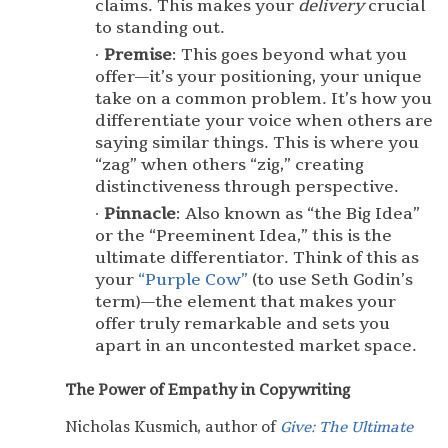
claims. This makes your
delivery
crucial
to standing out.
Premise
: This goes beyond what you
offer—it’s your positioning, your unique
take on a common problem. It’s how you
differentiate your voice when others are
saying similar things. This is where you
“zag” when others “zig,” creating
distinctiveness through perspective.
Pinnacle
: Also known as “the Big Idea”
or the “Preeminent Idea,” this is the
ultimate differentiator. Think of this as
your
“Purple Cow”
(to use Seth Godin’s
term)—the element that makes your
offer truly remarkable and sets you
apart in an uncontested market space.
The Power of Empathy in Copywriting
Nicholas Kusmich, author of
Give: The Ultimate