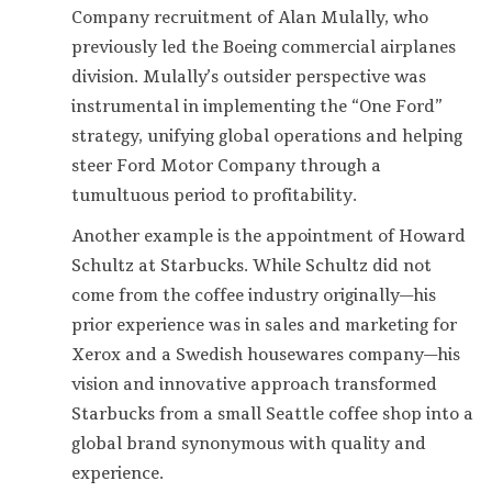
Company recruitment of Alan Mulally, who
previously led the Boeing commercial airplanes
division. Mulally’s outsider perspective was
instrumental in implementing the “One Ford”
strategy, unifying global operations and helping
steer Ford Motor Company through a
tumultuous period to profitability.
Another example is the appointment of Howard
Schultz at Starbucks. While Schultz did not
come from the coffee industry originally—his
prior experience was in sales and marketing for
Xerox and a Swedish housewares company—his
vision and innovative approach transformed
Starbucks from a small Seattle coffee shop into a
global brand synonymous with quality and
experience.