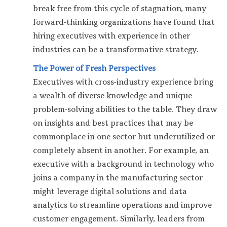
break free from this cycle of stagnation, many
forward-thinking organizations have found that
hiring executives with experience in other
industries can be a transformative strategy.
The Power of Fresh Perspectives
Executives with cross-industry experience bring
a wealth of diverse knowledge and unique
problem-solving abilities to the table. They draw
on insights and best practices that may be
commonplace in one sector but underutilized or
completely absent in another. For example, an
executive with a background in technology who
joins a company in the manufacturing sector
might leverage digital solutions and data
analytics to streamline operations and improve
customer engagement. Similarly, leaders from