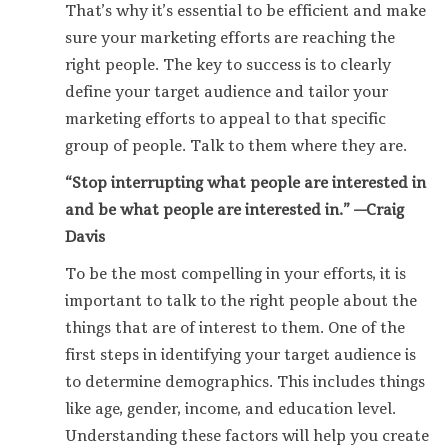
That’s why it’s essential to be efficient and make
sure your marketing efforts are reaching the
right people. The key to success is to clearly
define your target audience and tailor your
marketing efforts to appeal to that specific
group of people. Talk to them where they are.
“Stop interrupting what people are interested in
and be what people are interested in.” —Craig
Davis
To be the most compelling in your efforts, it is
important to talk to the right people about the
things that are of interest to them. One of the
first steps in identifying your target audience is
to determine demographics. This includes things
like age, gender, income, and education level.
Understanding these factors will help you create