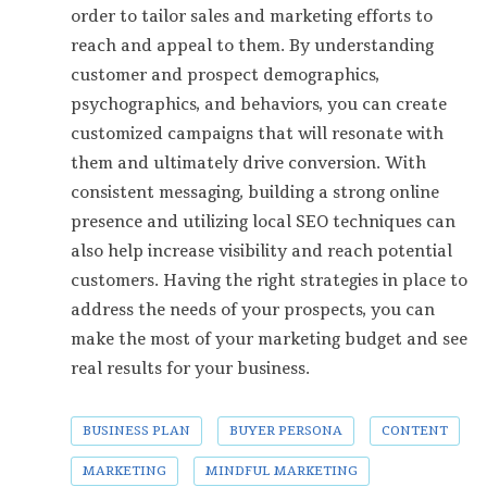
order to tailor sales and marketing efforts to
reach and appeal to them. By understanding
customer and prospect demographics,
psychographics, and behaviors, you can create
customized campaigns that will resonate with
them and ultimately drive conversion. With
consistent messaging, building a strong online
presence and utilizing local SEO techniques can
also help increase visibility and reach potential
customers. Having the right strategies in place to
address the needs of your prospects, you can
make the most of your marketing budget and see
real results for your business.
BUSINESS PLAN
BUYER PERSONA
CONTENT
MARKETING
MINDFUL MARKETING