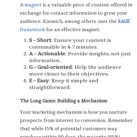
A
magnet
is a valuable piece of content offered in
exchange for contact information to grow your
audience. Kusmich, among others, uses the
SAGE
framework
for an effective magnet:
S – Short
: Ensure your content is
consumable in 4-7 minutes.
A – Actionable
: Provide insights, not just
information.
G – Goal-oriented
: Help the audience
move closer to their objectives.
E – Easy
: Keep it simple and
straightforward.
The Long Game: Building a Mechanism
Your marketing mechanism is how you nurture
prospects from interest to conversion. Remember
that while 15% of potential customers may