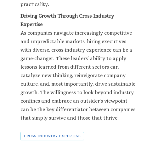
practicality.
Driving Growth Through Cross-Industry
Expertise
As companies navigate increasingly competitive
and unpredictable markets, hiring executives
with diverse, cross-industry experience can be a
game-changer. These leaders’ ability to apply
lessons learned from different sectors can
catalyze new thinking, reinvigorate company
culture, and, most importantly, drive sustainable
growth. The willingness to look beyond industry
confines and embrace an outsider’s viewpoint
can be the key differentiator between companies
that simply survive and those that thrive.
CROSS-INDUSTRY EXPERTISE