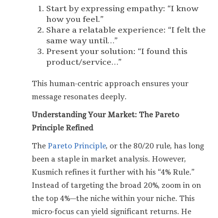
Start by expressing empathy: “I know
how you feel.”
Share a relatable experience: “I felt the
same way until…”
Present your solution: “I found this
product/service…”
This human-centric approach ensures your
message resonates deeply.
Understanding Your Market: The Pareto
Principle Refined
The
Pareto Principle
, or the 80/20 rule, has long
been a staple in market analysis. However,
Kusmich refines it further with his “4% Rule.”
Instead of targeting the broad 20%, zoom in on
the top 4%—the niche within your niche. This
micro-focus can yield significant returns. He