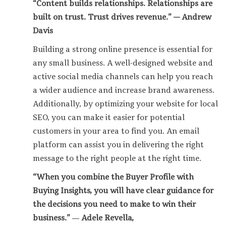
“Content builds relationships. Relationships are
built on trust. Trust drives revenue.” — Andrew
Davis
Building a strong online presence is essential for
any small business. A well-designed website and
active social media channels can help you reach
a wider audience and increase brand awareness.
Additionally, by optimizing your website for local
SEO, you can make it easier for potential
customers in your area to find you. An email
platform can assist you in delivering the right
message to the right people at the right time.
“When you combine the Buyer Profile with
Buying Insights, you will have clear guidance for
the decisions you need to make to win their
business.”
―
Adele Revella,