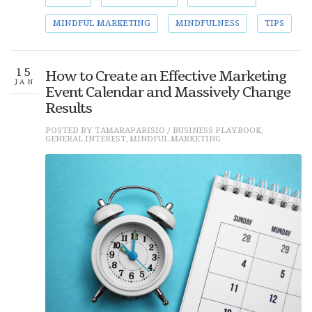
MINDFUL MARKETING
MINDFULNESS
TIPS
15
How to Create an Effective Marketing
JAN
Event Calendar and Massively Change
Results
POSTED BY
TAMARAPARISIO
/
BUSINESS PLAYBOOK
,
GENERAL INTEREST
,
MINDFUL MARKETING