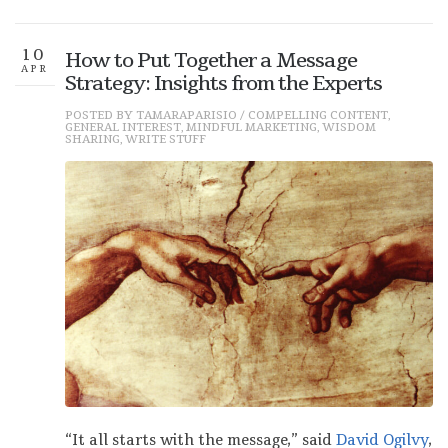
10
How to Put Together a Message
APR
Strategy: Insights from the Experts
POSTED BY
TAMARAPARISIO
/
COMPELLING CONTENT
,
GENERAL INTEREST
,
MINDFUL MARKETING
,
WISDOM
SHARING
,
WRITE STUFF
“It all starts with the message,” said
David Ogilvy
,