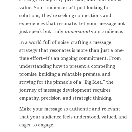
value. Your audience isn’t just looking for
solutions; they’re seeking connections and
experiences that resonate. Let your message not
just speak but truly
understand
your audience.
In a world full of noise, crafting a message
strategy that resonates is more than just a one-
time effort—it’s an ongoing commitment. From
understanding how to present a compelling
promise, building a relatable premise, and
striving for the pinnacle of a “Big Idea,” the
journey of message development requires
empathy, precision, and strategic thinking.
Make your message so authentic and relevant
that your audience feels understood, valued, and
eager to engage.