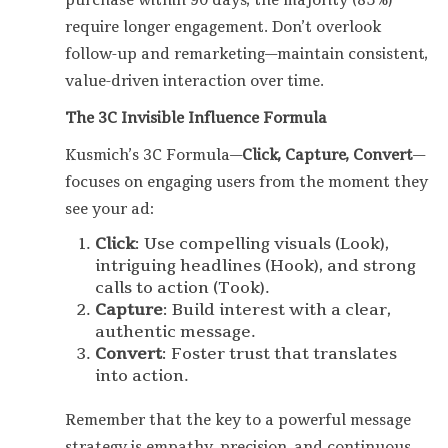
purchase within 90 days, the majority (85%)
require longer engagement. Don’t overlook
follow-up and remarketing—maintain consistent,
value-driven interaction over time.
The 3C Invisible Influence Formula
Kusmich’s 3C Formula—
Click, Capture, Convert
—
focuses on engaging users from the moment they
see your ad:
Click
: Use compelling visuals (Look),
intriguing headlines (Hook), and strong
calls to action (Took).
Capture
: Build interest with a clear,
authentic message.
Convert
: Foster trust that translates
into action.
Remember that the key to a powerful message
strategy is empathy, precision, and continuous