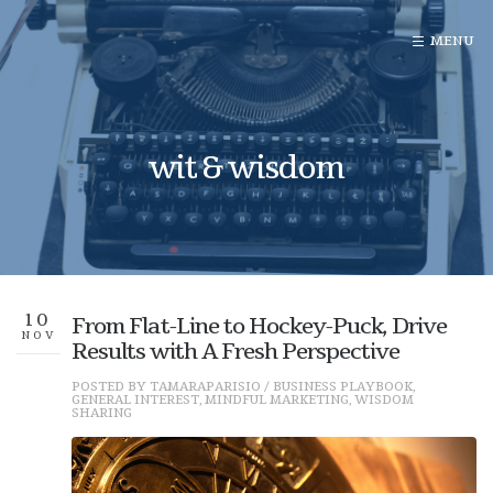
wit & wisdom
10
From Flat-Line to Hockey-Puck, Drive
NOV
Results with A Fresh Perspective
POSTED BY
TAMARAPARISIO
/
BUSINESS PLAYBOOK
,
GENERAL INTEREST
,
MINDFUL MARKETING
,
WISDOM
SHARING