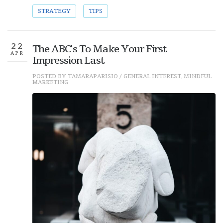
STRATEGY
TIPS
22
The ABC’s To Make Your First
APR
Impression Last
POSTED BY
TAMARAPARISIO
/
GENERAL INTEREST
,
MINDFUL
MARKETING