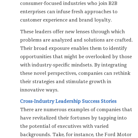
consumer-focused industries who join B2B
enterprises can infuse fresh approaches to
customer experience and brand loyalty.
These leaders offer new lenses through which
problems are analyzed and solutions are crafted.
Their broad exposure enables them to identify
opportunities that might be overlooked by those
with industry-specific mindsets. By integrating
these novel perspectives, companies can rethink
their strategies and stimulate growth in
innovative ways.
Cross-Industry Leadership Success Stories
There are numerous examples of companies that
have revitalized their fortunes by tapping into
the potential of executives with varied
backgrounds. Take, for instance, the Ford Motor