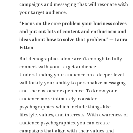
campaigns and messaging that will resonate with
your target audience.
“Focus on the core problem your business solves
and put out lots of content and enthusiasm and
ideas about how to solve that problem.” — Laura
Fitton
But demographics alone aren’t enough to fully
connect with your target audience.
Understanding your audience on a deeper level
will fortify your ability to personalize messaging
and the customer experience. To know your
audience more intimately, consider
psychographics, which include things like
lifestyle, values, and interests. With awareness of
audience psychographics, you can create
campaigns that align with their values and