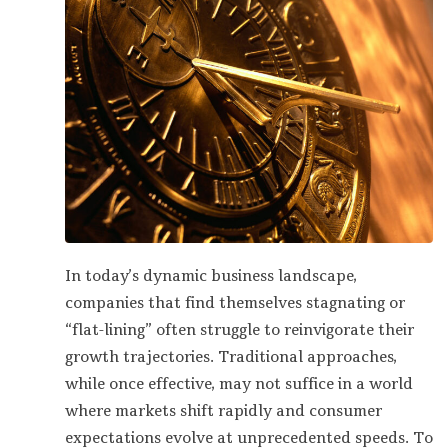
In today’s dynamic business landscape,
companies that find themselves stagnating or
“flat-lining” often struggle to reinvigorate their
growth trajectories. Traditional approaches,
while once effective, may not suffice in a world
where markets shift rapidly and consumer
expectations evolve at unprecedented speeds. To