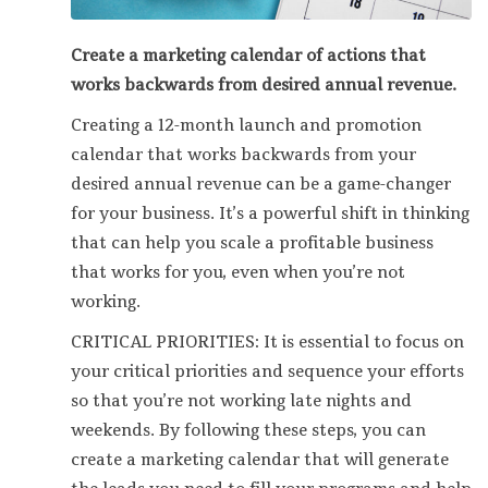
Create a marketing calendar of actions that
works backwards from desired annual revenue.
Creating a 12-month launch and promotion
calendar that works backwards from your
desired annual revenue can be a game-changer
for your business. It’s a powerful shift in thinking
that can help you scale a profitable business
that works for you, even when you’re not
working.
CRITICAL PRIORITIES: It is essential to focus on
your critical priorities and sequence your efforts
so that you’re not working late nights and
weekends. By following these steps, you can
create a marketing calendar that will generate