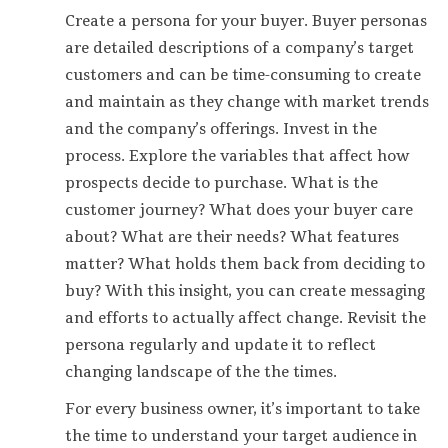
Create a persona for your buyer. Buyer personas
are detailed descriptions of a company’s target
customers and can be time-consuming to create
and maintain as they change with market trends
and the company’s offerings. Invest in the
process. Explore the variables that affect how
prospects decide to purchase. What is the
customer journey? What does your buyer care
about? What are their needs? What features
matter? What holds them back from deciding to
buy? With this insight, you can create messaging
and efforts to actually affect change. Revisit the
persona regularly and update it to reflect
changing landscape of the the times.
For every business owner, it’s important to take
the time to understand your target audience in