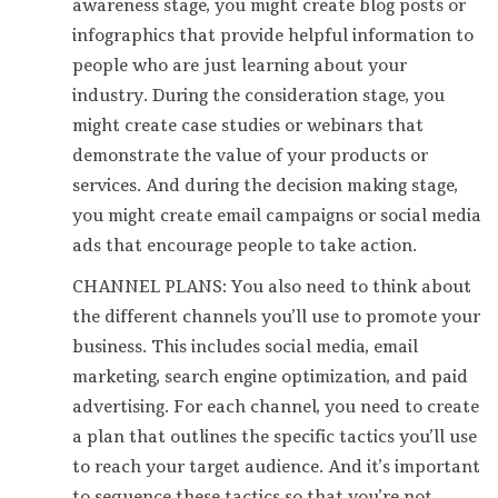
awareness stage, you might create blog posts or
infographics that provide helpful information to
people who are just learning about your
industry. During the consideration stage, you
might create case studies or webinars that
demonstrate the value of your products or
services. And during the decision making stage,
you might create email campaigns or social media
ads that encourage people to take action.
CHANNEL PLANS: You also need to think about
the different channels you’ll use to promote your
business. This includes social media, email
marketing, search engine optimization, and paid
advertising. For each channel, you need to create
a plan that outlines the specific tactics you’ll use
to reach your target audience. And it’s important
to sequence these tactics so that you’re not