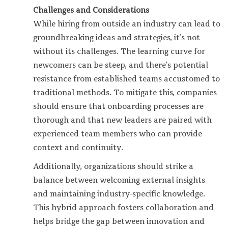
Challenges and Considerations
While hiring from outside an industry can lead to
groundbreaking ideas and strategies, it’s not
without its challenges. The learning curve for
newcomers can be steep, and there’s potential
resistance from established teams accustomed to
traditional methods. To mitigate this, companies
should ensure that onboarding processes are
thorough and that new leaders are paired with
experienced team members who can provide
context and continuity.
Additionally, organizations should strike a
balance between welcoming external insights
and maintaining industry-specific knowledge.
This hybrid approach fosters collaboration and
helps bridge the gap between innovation and