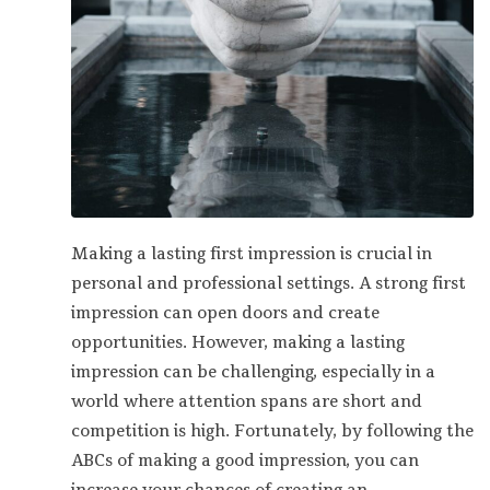
Making a lasting first impression is crucial in
personal and professional settings. A strong first
impression can open doors and create
opportunities. However, making a lasting
impression can be challenging, especially in a
world where attention spans are short and
competition is high. Fortunately, by following the
ABCs of making a good impression, you can