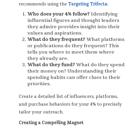
recommends using the
Targeting Trifecta
:
Who does your 4% follow?
Identifying
influential figures and thought leaders
they admire provides insight into their
values and aspirations.
What do they frequent?
What platforms
or publications do they frequent? This
tells you where to meet them where
they already are.
What do they fund?
What do they spend
their money on? Understanding their
spending habits can offer clues to their
priorities.
Create a detailed list of influencers, platforms,
and purchase behaviors for your 4% to precisely
tailor your outreach.
Creating a Compelling Magnet