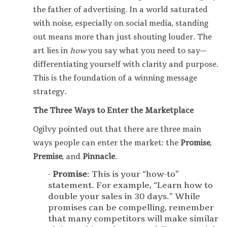
the father of advertising. In a world saturated
with noise, especially on social media, standing
out means more than just shouting louder. The
art lies in
how
you say what you need to say—
differentiating yourself with clarity and purpose.
This is the foundation of a winning message
strategy.
The Three Ways to Enter the Marketplace
Ogilvy pointed out that there are three main
ways people can enter the market: the
Promise
,
Premise
, and
Pinnacle
.
Promise
: This is your “how-to”
statement. For example, “Learn how to
double your sales in 30 days.” While
promises can be compelling, remember
that many competitors will make similar