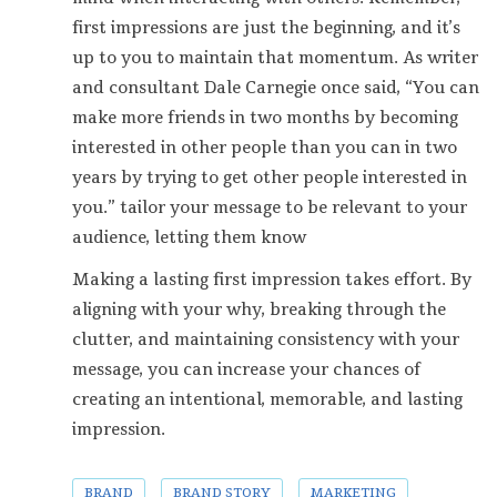
first impressions are just the beginning, and it’s
up to you to maintain that momentum. As writer
and consultant Dale Carnegie once said, “You can
make more friends in two months by becoming
interested in other people than you can in two
years by trying to get other people interested in
you.” tailor your message to be relevant to your
audience, letting them know
Making a lasting first impression takes effort. By
aligning with your why, breaking through the
clutter, and maintaining consistency with your
message, you can increase your chances of
creating an intentional, memorable, and lasting
impression.
BRAND
BRAND STORY
MARKETING