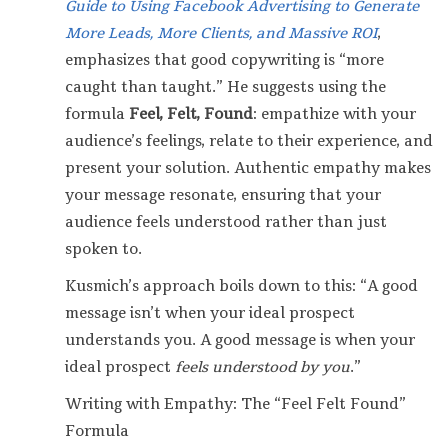
Guide to Using Facebook Advertising to Generate
More Leads, More Clients, and Massive ROI
,
emphasizes that good copywriting is “more
caught than taught.” He suggests using the
formula
Feel, Felt, Found
: empathize with your
audience’s feelings, relate to their experience, and
present your solution. Authentic empathy makes
your message resonate, ensuring that your
audience feels understood rather than just
spoken to.
Kusmich’s approach boils down to this: “A good
message isn’t when your ideal prospect
understands you. A good message is when your
ideal prospect
feels understood by you
.”
Writing with Empathy: The “Feel Felt Found”
Formula