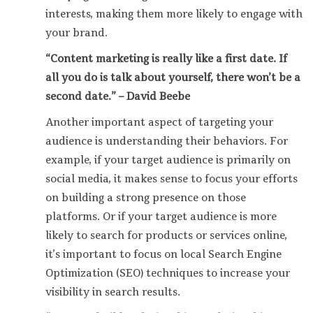
interests, making them more likely to engage with
your brand.
“Content marketing is really like a first date. If
all you do is talk about yourself, there won’t be a
second date.” – David Beebe
Another important aspect of targeting your
audience is understanding their behaviors. For
example, if your target audience is primarily on
social media, it makes sense to focus your efforts
on building a strong presence on those
platforms. Or if your target audience is more
likely to search for products or services online,
it’s important to focus on local Search Engine
Optimization (SEO) techniques to increase your
visibility in search results.