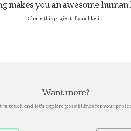
ng makes you an awesome human 
Share this project if you like it!
Want more?
t in touch and let's explore possibilities for your projec