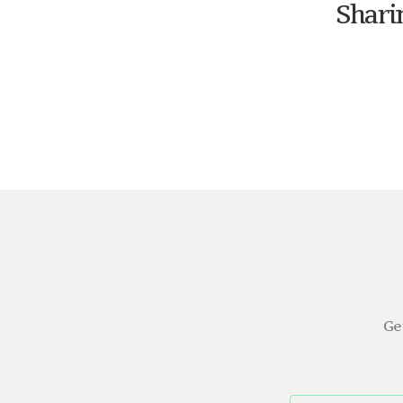
Shari
Ge