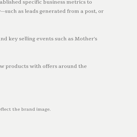
ablished specific business metrics to
—such as leads generated from a post, or
d key selling events such as Mother's
w products with offers around the
eflect the brand image.