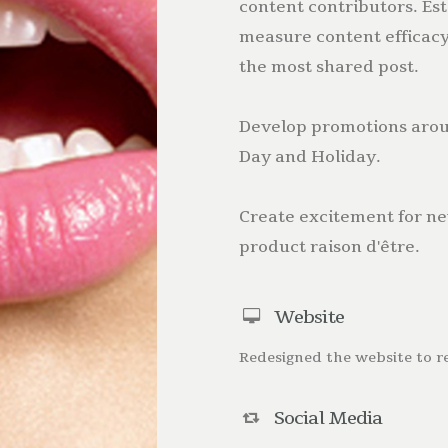
content contributors. Est
measure content efficacy
the most shared post.
Develop promotions aroun
Day and Holiday.
Create excitement for ne
product raison d'être.
Website
Redesigned the website to r
Social Media