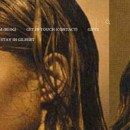
 (BLOG)
GET IN TOUCH (CONTACT)
GIFTS
STAY IN GILBERT