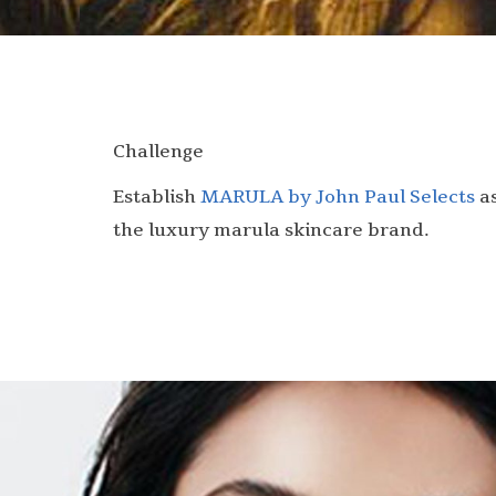
Challenge
Establish
MARULA by John Paul Selects
a
the luxury marula skincare brand.