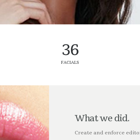
36
FACIALS
What we did.
Create and enforce editor