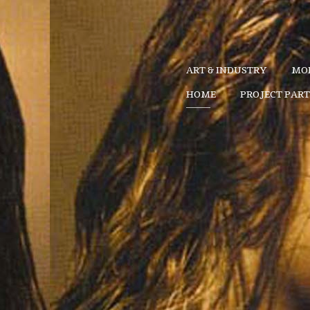
ART & INDUSTRY
MOD
HOME
PROJECT PAR