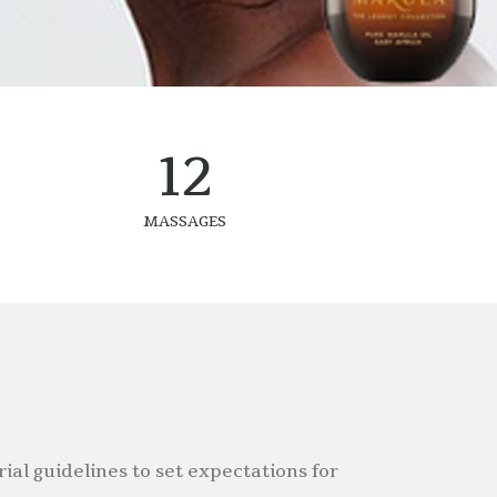
12
MASSAGES
ial guidelines to set expectations for