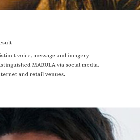
esult
istinct voice, message and imagery
istinguished MARULA via social media,
nternet and retail venues.