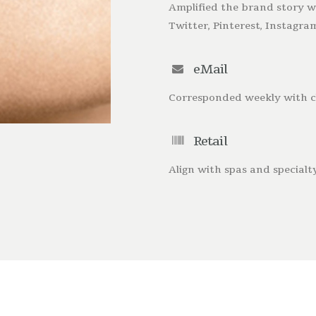
Amplified the brand story wi
Twitter, Pinterest, Instagr
eMail
Corresponded weekly with cl
Retail
Align with spas and specialty