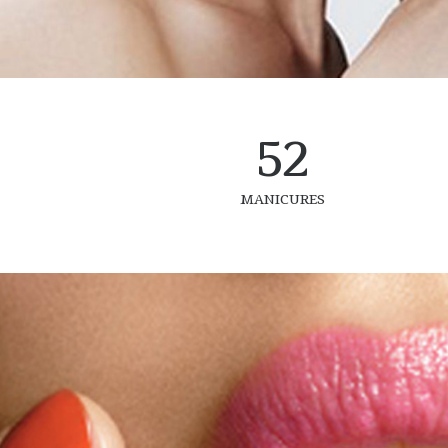
52
MANICURES