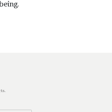
being.
ts.