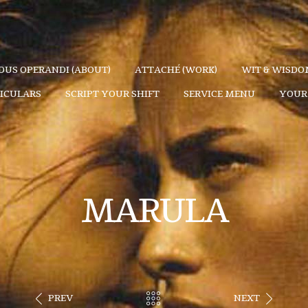
US OPERANDI (ABOUT)
ATTACHÉ (WORK)
WIT & WISDOM
TICULARS
SCRIPT YOUR SHIFT
SERVICE MENU
YOUR 
MARULA
PREV
NEXT