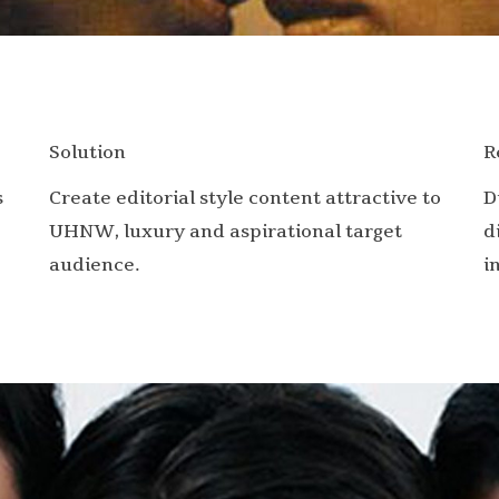
Solution
R
s
Create editorial style content attractive to
D
UHNW, luxury and aspirational target
d
audience.
i