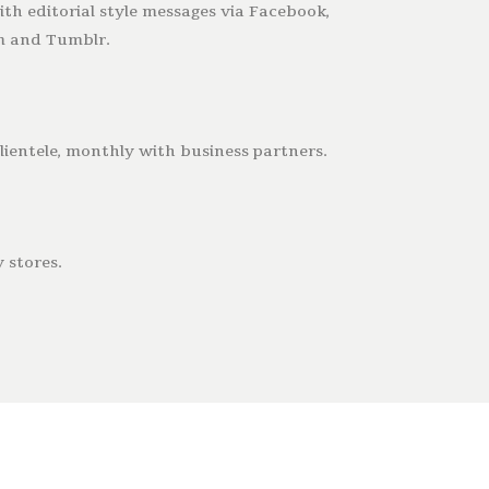
th editorial style messages via Facebook,
am and Tumblr.
ientele, monthly with business partners.
 stores.