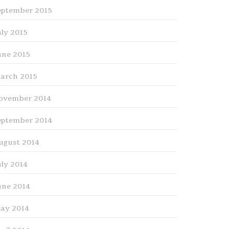
eptember 2015
uly 2015
une 2015
arch 2015
ovember 2014
eptember 2014
ugust 2014
uly 2014
une 2014
ay 2014