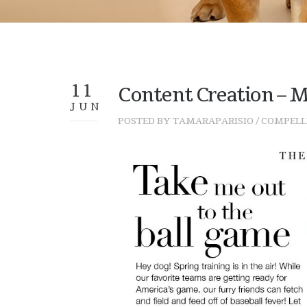
11
Content Creation – M
JUN
POSTED BY
TAMARAPARISIO
/
COMPELL