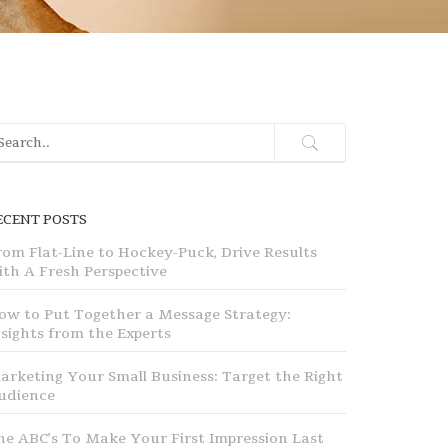
ECENT POSTS
rom Flat-Line to Hockey-Puck, Drive Results
ith A Fresh Perspective
ow to Put Together a Message Strategy:
nsights from the Experts
arketing Your Small Business: Target the Right
udience
he ABC’s To Make Your First Impression Last