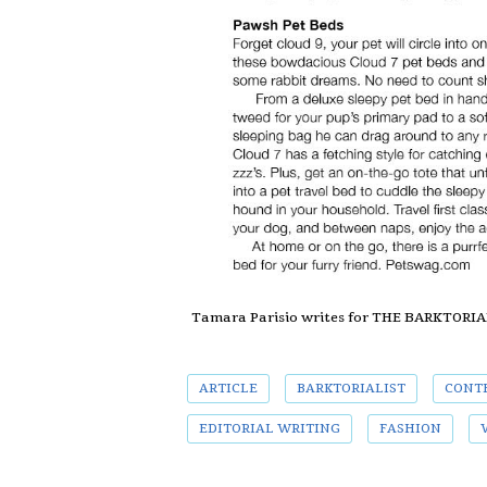
Tamara Parisio writes for THE BARKTORI
ARTICLE
BARKTORIALIST
CONT
EDITORIAL WRITING
FASHION