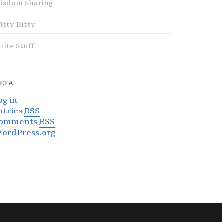
isdom Sharing
itty Ditty
rite Stuff
ETA
og in
ntries
RSS
omments
RSS
ordPress.org