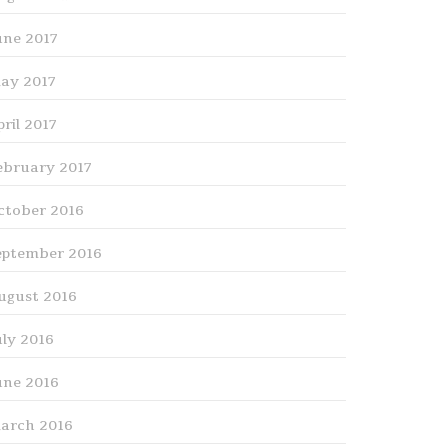
une 2017
ay 2017
pril 2017
ebruary 2017
ctober 2016
eptember 2016
ugust 2016
uly 2016
une 2016
arch 2016