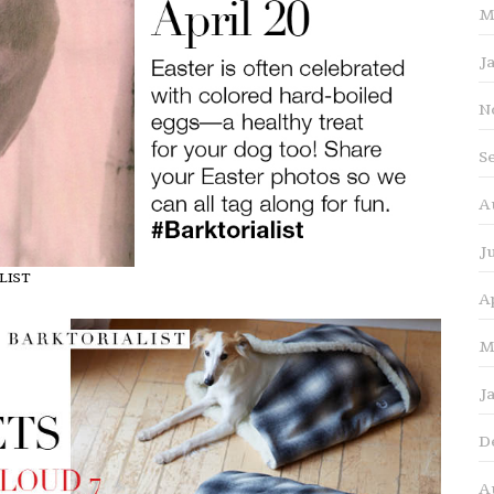
M
J
N
S
A
J
ALIST
A
M
J
D
A