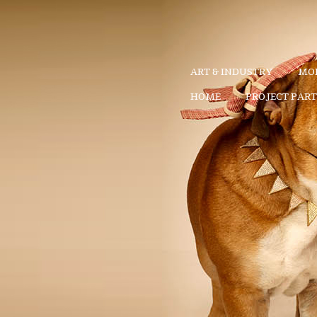
ART & INDUSTRY
MOD
HOME
PROJECT PAR