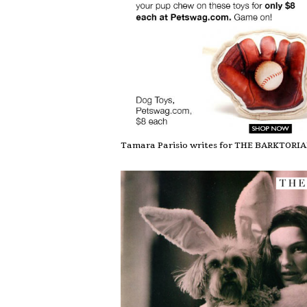
Tamara Parisio writes for THE BARKTORI