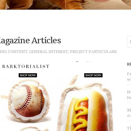
agazine Articles
ING CONTENT
,
GENERAL INTEREST
,
PROJECT PARTICULARS
R
F
w
H
I
M
A
T