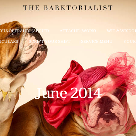
US OPERANDI (ABOUT)
ATTACHÉ (WORK)
WIT & WISDOM
TICULARS
SCRIPT YOUR SHIFT
SERVICE MENU
YOUR 
June 2014