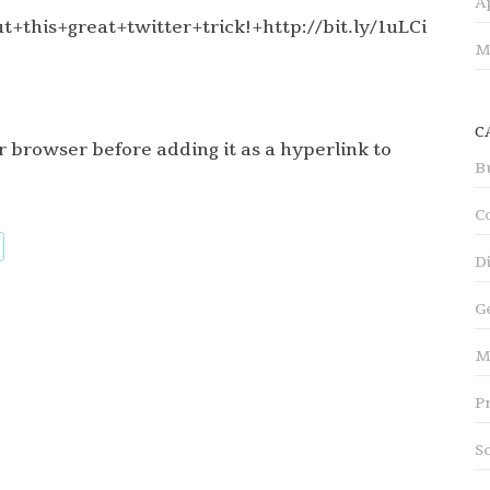
A
+this+great+twitter+trick!+http://bit.ly/1uLCi
M
C
 browser before adding it as a hyperlink to
B
C
D
G
M
P
S