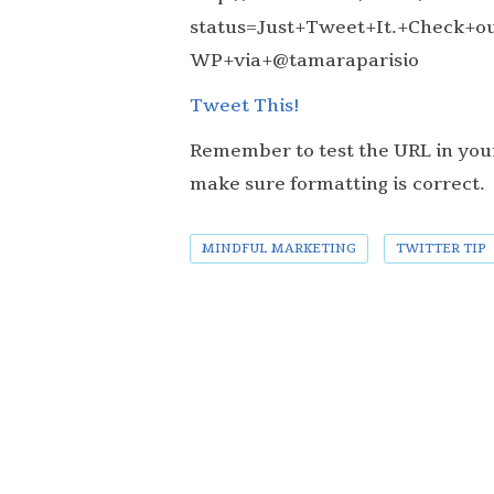
status=Just+Tweet+It.+Check+out
WP+via+@tamaraparisio
Tweet This!
Remember to test the URL in your
make sure formatting is correct.
MINDFUL MARKETING
TWITTER TIP