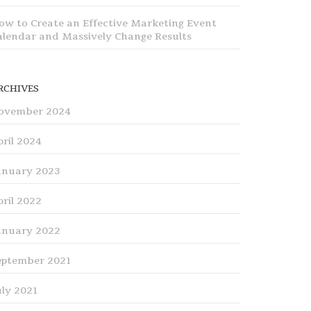
ow to Create an Effective Marketing Event
alendar and Massively Change Results
RCHIVES
ovember 2024
pril 2024
anuary 2023
pril 2022
anuary 2022
eptember 2021
uly 2021