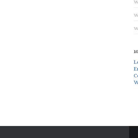
W
W
W
M
L
E
C
W