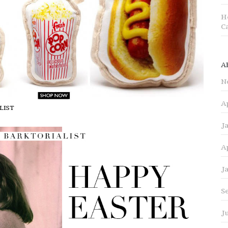
H
C
A
N
A
ALIST
J
A
J
S
J