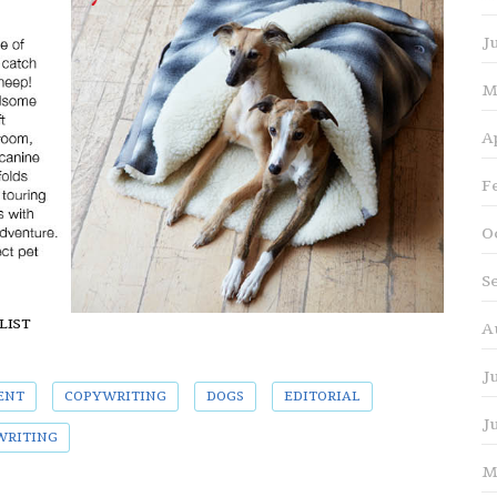
J
M
A
F
O
S
ALIST
A
J
ENT
COPYWRITING
DOGS
EDITORIAL
J
WRITING
M