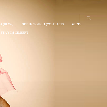
 (BLOG)
GET IN TOUCH (CONTACT)
GIFTS
STAY IN GILBERT