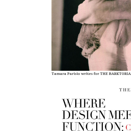
Tamara Parisio writes for THE BARKTORI