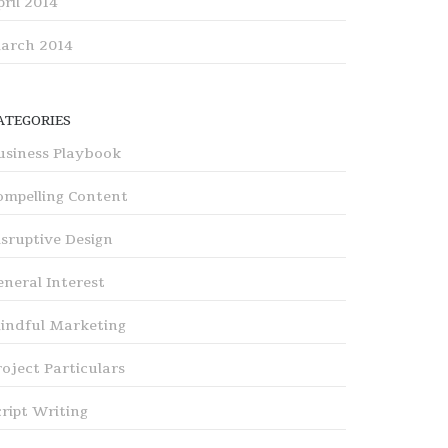
pril 2014
arch 2014
ATEGORIES
usiness Playbook
ompelling Content
isruptive Design
eneral Interest
indful Marketing
roject Particulars
cript Writing