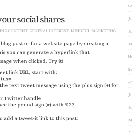
S
our social shares
J
ING CONTENT
,
GENERAL INTEREST
,
MINDFUL MARKETING
J
 blog post or for a website page by creating a
M
his you can generate a hyperlink that
N
sage when clicked. Try it!
S
eet link
URL
, start with:
atus=
A
the text tweet message using the plus sign (+) for
J
or Twitter handle
ace the pound sign (#) with %23.
J
 add a tweet-it link to this post:
M