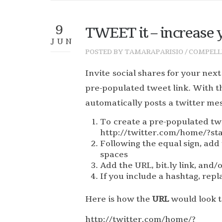
9
TWEET it – increase y
JUN
POSTED BY
TAMARAPARISIO
/
COMPELL
Invite social shares for your next
pre-populated tweet link. With t
automatically posts a twitter mes
To create a pre-populated tw
http://twitter.com/home/?st
Following the equal sign, add 
spaces
Add the URL, bit.ly link, and/
If you include a hashtag, repl
Here is how the
URL
would look to
http://twitter.com/home/?