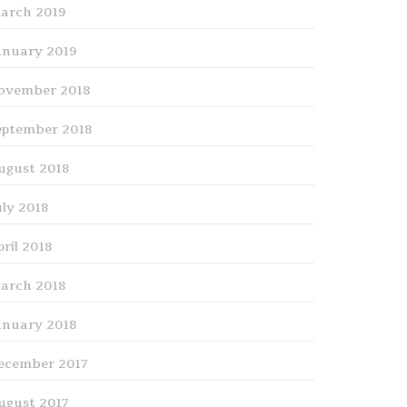
arch 2019
anuary 2019
ovember 2018
eptember 2018
ugust 2018
uly 2018
pril 2018
arch 2018
anuary 2018
ecember 2017
ugust 2017