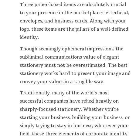
Three paper-based items are absolutely crucial
to your presence in the marketplace: letterhead,
envelopes, and business cards. Along with your
logo, these items are the pillars of a well-defined
identity.
Though seemingly ephemeral impressions, the
subliminal communications value of elegant
stationery must not be overestimated. The best
stationery works hard to present your image and
convey your values in a tangible way.
Traditionally, many of the world’s most
successful companies have relied heavily on
sharply-focused stationery. Whether you’re
starting your business, building your business, or
simply trying to stay in business, whatever your
field, these three elements of corporate identity