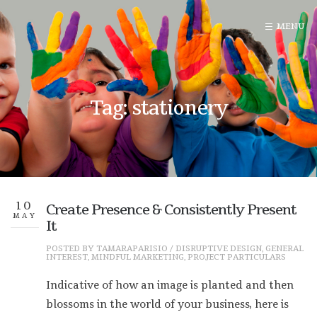
Tag: stationery
10
Create Presence & Consistently Present
MAY
It
POSTED BY
TAMARAPARISIO
/
DISRUPTIVE DESIGN
,
GENERAL
INTEREST
,
MINDFUL MARKETING
,
PROJECT PARTICULARS
Indicative of how an image is planted and then
blossoms in the world of your business, here is