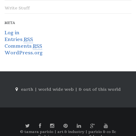
Write Stuff
META
Log in
Entries
RSS
Comments
RSS
WordPress.org
earth | world wide web | & out of this world
© tamara parisio | art & industry | parisio & co llc