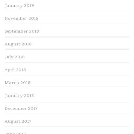
January 2019
November 2018
September 2018
August 2018
July 2018
April 2018
March 2018
January 2018
December 2017
August 2017