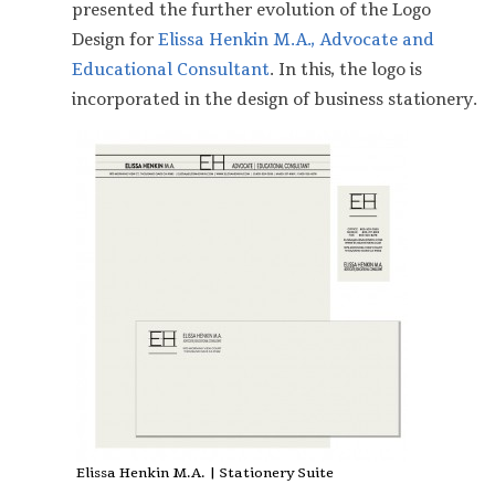
presented the further evolution of the Logo
Design for
Elissa Henkin M.A., Advocate and
Educational Consultant
. In this, the logo is
incorporated in the design of business stationery.
Elissa Henkin M.A. | Stationery Suite