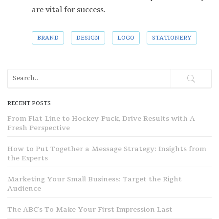
are vital for success.
BRAND
DESIGN
LOGO
STATIONERY
RECENT POSTS
From Flat-Line to Hockey-Puck, Drive Results with A
Fresh Perspective
How to Put Together a Message Strategy: Insights from
the Experts
Marketing Your Small Business: Target the Right
Audience
The ABC’s To Make Your First Impression Last