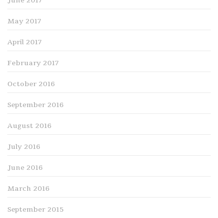
June 2017
May 2017
April 2017
February 2017
October 2016
September 2016
August 2016
July 2016
June 2016
March 2016
September 2015