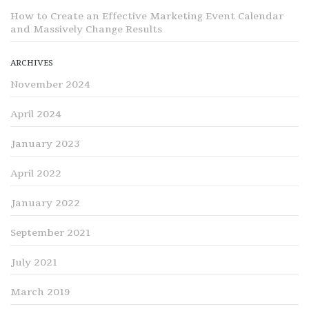
How to Create an Effective Marketing Event Calendar
and Massively Change Results
ARCHIVES
November 2024
April 2024
January 2023
April 2022
January 2022
September 2021
July 2021
March 2019