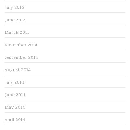
July 2015
June 2015
March 2015
November 2014
September 2014
August 2014
July 2014
June 2014
May 2014
April 2014