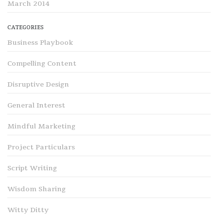
March 2014
CATEGORIES
Business Playbook
Compelling Content
Disruptive Design
General Interest
Mindful Marketing
Project Particulars
Script Writing
Wisdom Sharing
Witty Ditty