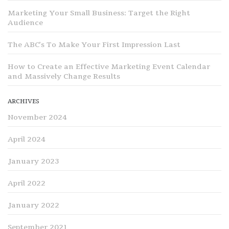
Marketing Your Small Business: Target the Right
Audience
The ABC’s To Make Your First Impression Last
How to Create an Effective Marketing Event Calendar
and Massively Change Results
ARCHIVES
November 2024
April 2024
January 2023
April 2022
January 2022
September 2021