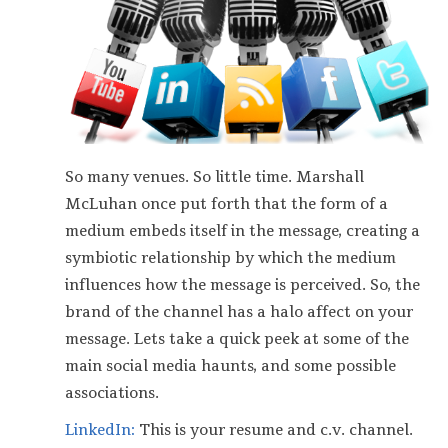
So many venues. So little time. Marshall
McLuhan once put forth that the form of a
medium embeds itself in the message, creating a
symbiotic relationship by which the medium
influences how the message is perceived. So, the
brand of the channel has a halo affect on your
message. Lets take a quick peek at some of the
main social media haunts, and some possible
associations.
LinkedIn:
This is your resume and c.v. channel.