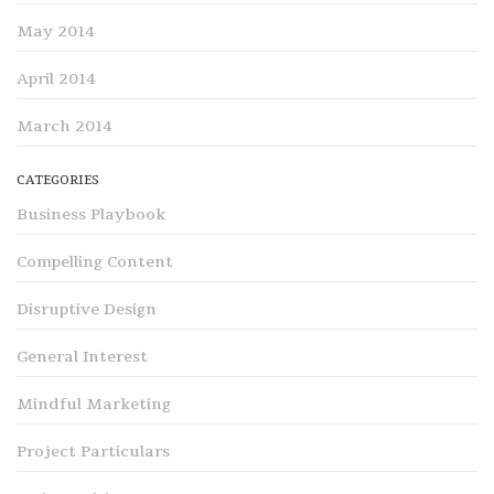
May 2014
April 2014
March 2014
CATEGORIES
Business Playbook
Compelling Content
Disruptive Design
General Interest
Mindful Marketing
Project Particulars