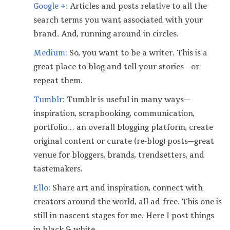
Google +:
Articles and posts relative to all the
search terms you want associated with your
brand. And, running around in circles.
Medium:
So, you want to be a writer. This is a
great place to blog and tell your stories — or
repeat them.
Tumblr:
Tumblr is useful in many ways—
inspiration, scrapbooking, communication,
portfolio… an overall blogging platform, create
original content or curate (re-blog) posts—great
venue for bloggers, brands, trendsetters, and
tastemakers.
Ello:
Share art and inspiration, connect with
creators around the world, all ad-free. This one is
still in nascent stages for me. Here I post things
in black & white.