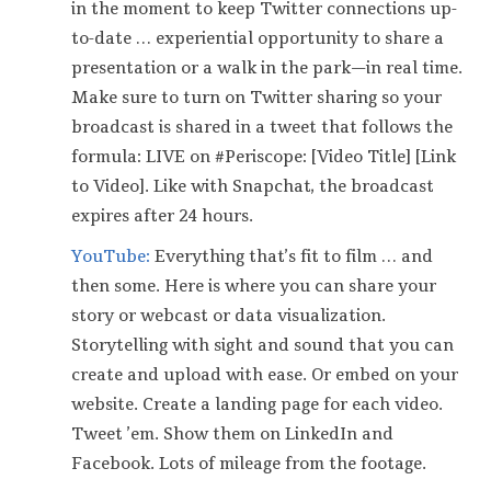
in the moment to keep Twitter connections up-
to-date … experiential opportunity to share a
presentation or a walk in the park — in real time.
Make sure to turn on Twitter sharing so your
broadcast is shared in a tweet that follows the
formula: LIVE on #Periscope: [Video Title] [Link
to Video]. Like with Snapchat, the broadcast
expires after 24 hours.
YouTube:
Everything that’s fit to film … and
then some. Here is where you can share your
story or webcast or data visualization.
Storytelling with sight and sound that you can
create and upload with ease. Or embed on your
website. Create a landing page for each video.
Tweet ’em. Show them on LinkedIn and
Facebook. Lots of mileage from the footage.