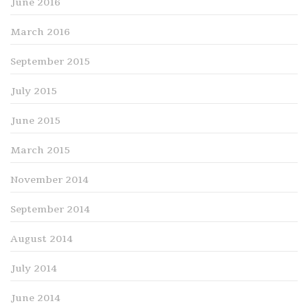
June 2016
March 2016
September 2015
July 2015
June 2015
March 2015
November 2014
September 2014
August 2014
July 2014
June 2014