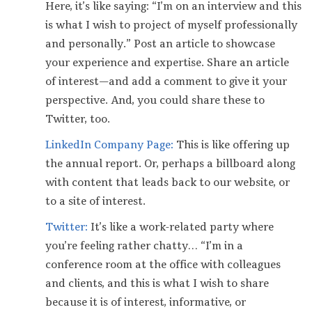
Here, it’s like saying: “I’m on an interview and this
is what I wish to project of myself professionally
and personally.” Post an article to showcase
your experience and expertise. Share an article
of interest — and add a comment to give it your
perspective. And, you could share these to
Twitter, too.
LinkedIn Company Page:
This is like offering up
the annual report. Or, perhaps a billboard along
with content that leads back to our website, or
to a site of interest.
Twitter:
It’s like a work-related party where
you’re feeling rather chatty… “I’m in a
conference room at the office with colleagues
and clients, and this is what I wish to share
because it is of interest, informative, or