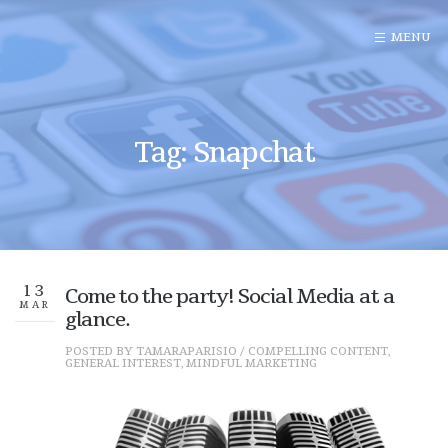
Tag: Snapchat
13
Come to the party! Social Media at a
MAR
glance.
POSTED BY
TAMARAPARISIO
/
COMPELLING CONTENT
,
GENERAL INTEREST
,
MINDFUL MARKETING