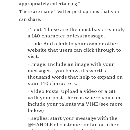
appropriately entertaining.”
There are many Twitter post options that you
can share.
Text: These are the most basic — simply
a 140-character or less message.
Link: Add a link to your own or other
website that users can click through to
visit.
Image: Include an image with your
messages — you know, it’s worth a
thousand words that help to expand on
your 140 characters.
Video Posts: Upload a video or a GIF
with your post — here is where you can
include your talents via VINE (see more
below)
Replies: start your message with the
@HANDLE of customer or fan or other