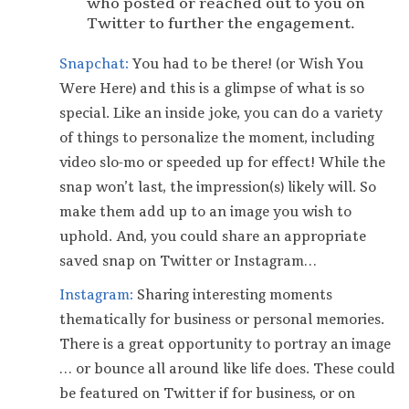
who posted or reached out to you on
Twitter to further the engagement.
Snapchat:
You had to be there! (or Wish You
Were Here) and this is a glimpse of what is so
special. Like an inside joke, you can do a variety
of things to personalize the moment, including
video slo-mo or speeded up for effect! While the
snap won’t last, the impression(s) likely will. So
make them add up to an image you wish to
uphold. And, you could share an appropriate
saved snap on Twitter or Instagram…
Instagram:
Sharing interesting moments
thematically for business or personal memories.
There is a great opportunity to portray an image
… or bounce all around like life does. These could
be featured on Twitter if for business, or on