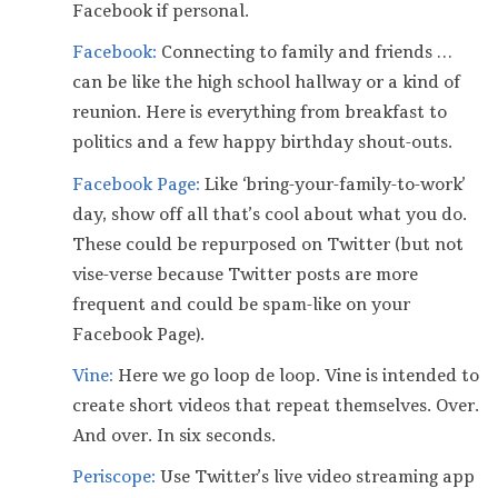
Facebook if personal.
Facebook:
Connecting to family and friends …
can be like the high school hallway or a kind of
reunion. Here is everything from breakfast to
politics and a few happy birthday shout-outs.
Facebook Page:
Like ‘bring-your-family-to-work’
day, show off all that’s cool about what you do.
These could be repurposed on Twitter (but not
vise-verse because Twitter posts are more
frequent and could be spam-like on your
Facebook Page).
Vine:
Here we go loop de loop. Vine is intended to
create short videos that repeat themselves. Over.
And over. In six seconds.
Periscope:
Use Twitter’s live video streaming app