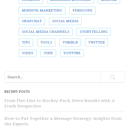
MINDFUL MARKETING
PERISCOPE
SNAPCHAT
SOCIAL MEDIA
SOCIAL MEDIA CHANNELS
STORYTELLING
TIPS
TOOLS
TUMBLR
TWITTER
VIDEO
VINE
YOUTUBE
RECENT POSTS
From Flat-Line to Hockey-Puck, Drive Results with A
Fresh Perspective
How to Put Together a Message Strategy: Insights from
the Experts