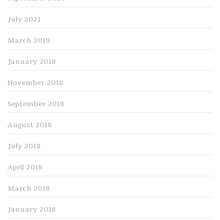
July 2021
March 2019
January 2019
November 2018
September 2018
August 2018
July 2018
April 2018
March 2018
January 2018