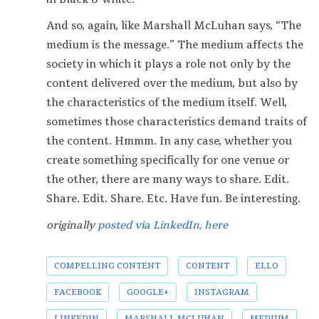
And so, again, like Marshall McLuhan says, “The
medium is the message.” The medium affects the
society in which it plays a role not only by the
content delivered over the medium, but also by
the characteristics of the medium itself. Well,
sometimes those characteristics demand traits of
the content. Hmmm. In any case, whether you
create something specifically for one venue or
the other, there are many ways to share. Edit.
Share. Edit. Share. Etc. Have fun. Be interesting.
originally
posted via LinkedIn, here
COMPELLING CONTENT
CONTENT
ELLO
FACEBOOK
GOOGLE+
INSTAGRAM
LINKEDIN
MARSHALL MCLUHAN
MEDIUM