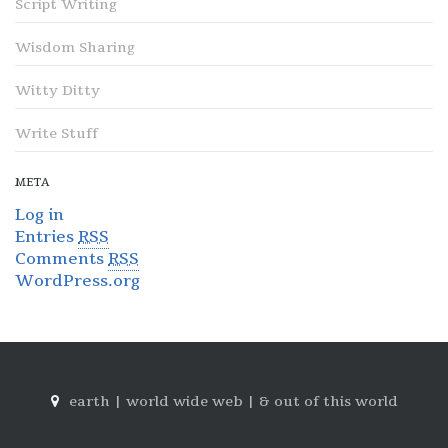
Script Writing
Wisdom Sharing
Witty Ditty
Write Stuff
META
Log in
Entries
RSS
Comments
RSS
WordPress.org
earth | world wide web | & out of this world