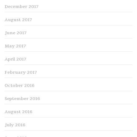
December 2017
August 2017
June 2017
May 2017
April 2017
February 2017
October 2016
September 2016
August 2016
July 2016